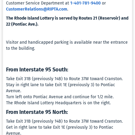
Customer Service Department at
1-401-781-9400
or
CustomerRelations@RIPTA.com
.
The Rhode Island Lottery is served by Routes 21 (Reservoir) and
22 (Pontiac Ave.).
Visitor and handicapped parking is available near the entrance
to the building.
From Interstate 95 South:
Take Exit 31B (previously 14B) to Route 37W toward Cranston.
Stay in right lane to take Exit 1E (previously 3) to Pontiac
Avenue.
Turn left onto Pontiac Avenue and continue for 1/2 mile.
The Rhode Island Lottery Headquarters is on the right.
From Interstate 95 North:
Take Exit 31B (previously 14B) to Route 37W toward Cranston.
Get in right lane to take Exit 1E (previously 3) to Pontiac
Avenue.