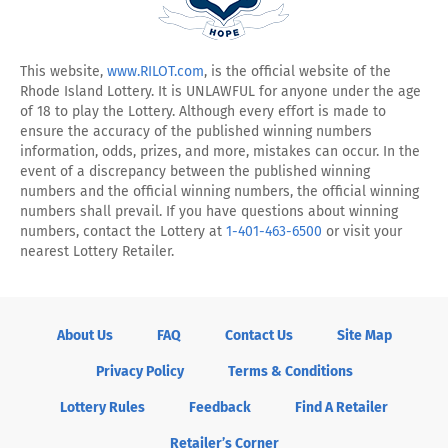
on
us
on
on
Facebook
on
YouTube
Instagram
Twitter
This website,
www.RILOT.com
, is the official website of the
Rhode Island Lottery. It is UNLAWFUL for anyone under the age
X
of 18 to play the Lottery. Although every effort is made to
ensure the accuracy of the published winning numbers
information, odds, prizes, and more, mistakes can occur. In the
event of a discrepancy between the published winning
numbers and the official winning numbers, the official winning
numbers shall prevail. If you have questions about winning
numbers, contact the Lottery at
1-401-463-6500
or visit your
nearest Lottery Retailer.
About Us
FAQ
Contact Us
Site Map
Privacy Policy
Terms & Conditions
Lottery Rules
Feedback
Find A Retailer
Retailer’s Corner