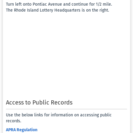
Turn left onto Pontiac Avenue and continue for 1/2 mile.
The Rhode Island Lottery Headquarters is on the right.
Access to Public Records
Use the below links for information on accessing public
records.
APRA Regulation