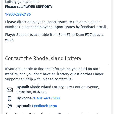
Lottery games online
Preferen
Please call PLAYER SUPPORT:
1-800-288-2485
My
Please direct all player support issues to the above phone
Promoti
number. Do not send player support issues by feedback email.
Player Support is available from 8am ET to 12am ET, 7 days a
Bonuses
week.
Message
&
Contact the Rhode Island Lottery
Notifica
If you are unable to find the information you need on our
KYC
website, and you don’t have an iLottery question that Player
Support can help with, please contact us.
Docume
Upload
By Mail:
Rhode Island Lottery, 1425 Pontiac Avenue,
Cranston, RI 02920
By Phone:
1-401-463-6500
Virtual
Card
By Email:
Feedback Form