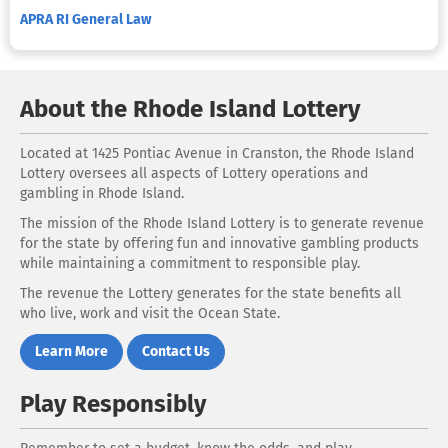
APRA RI General Law
About the Rhode Island Lottery
Located at 1425 Pontiac Avenue in Cranston, the Rhode Island
Lottery oversees all aspects of Lottery operations and
gambling in Rhode Island.
The mission of the Rhode Island Lottery is to generate revenue
for the state by offering fun and innovative gambling products
while maintaining a commitment to responsible play.
The revenue the Lottery generates for the state benefits all
who live, work and visit the Ocean State.
Learn More
Contact Us
Play Responsibly