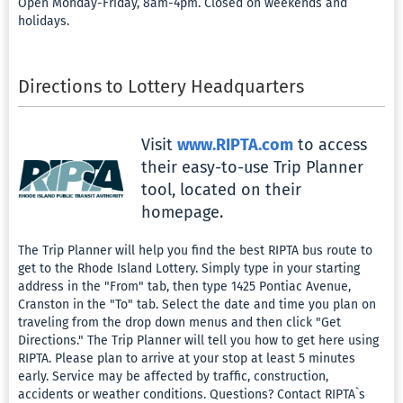
Open Monday-Friday, 8am-4pm. Closed on weekends and
Favorite
holidays.
Respons
Gamblin
Directions to Lottery Headquarters
Log
Visit
www.RIPTA.com
to access
Out
their easy-to-use Trip Planner
tool, located on their
homepage.
The Trip Planner will help you find the best RIPTA bus route to
get to the Rhode Island Lottery. Simply type in your starting
address in the "From" tab, then type 1425 Pontiac Avenue,
Cranston in the "To" tab. Select the date and time you plan on
traveling from the drop down menus and then click "Get
Directions." The Trip Planner will tell you how to get here using
RIPTA. Please plan to arrive at your stop at least 5 minutes
early. Service may be affected by traffic, construction,
accidents or weather conditions. Questions? Contact RIPTA`s