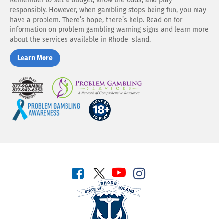
Remember to set a budget, know the odds, and play
responsibly. However, when gambling stops being fun, you may
have a problem. There’s hope, there’s help. Read on for
information on problem gambling warning signs and learn more
about the services available in Rhode Island.
Learn More
Play
Problem
Responsibly
Gambling
Services
Problem
You
Gambling
Must
Awareness
be
18
to
play
Connect
Connect
Connect
with
Connect
with
with
us
with
us
us