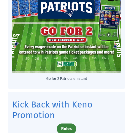
Go for 2 Patriots eInstant
Kick Back with Keno
Promotion
Rules