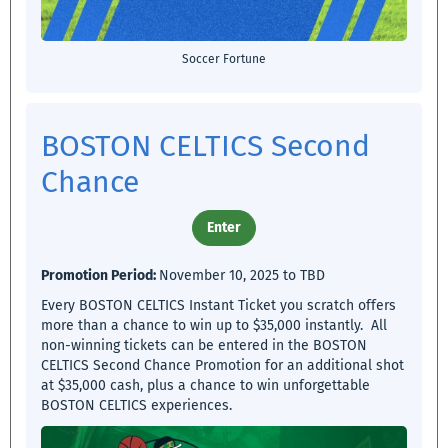
Soccer Fortune
BOSTON CELTICS Second
Chance
Enter
Promotion Period:
November 10, 2025
to TBD
Every BOSTON CELTICS Instant Ticket you scratch offers
more than a chance to win up to $35,000 instantly. All
non-winning tickets can be entered in the BOSTON
CELTICS Second Chance Promotion for an additional shot
at $35,000 cash, plus a chance to win unforgettable
BOSTON CELTICS experiences.