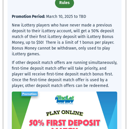
Rules
Promotion Period:
March 10, 2025
to TBD
New iLottery players who have never made a previous
deposit to their iLottery account, will get a 50% deposit
match of their first iLottery deposit with iLottery Bonus
Money, up to $50! There is a limit of 1 bonus per player.
Bonus Money cannot be withdrawn, only used to play
iLottery games.
If other deposit match offers are running simultaneously,
first-time deposit match offer will take priority, and
player will receive first-time deposit match bonus first.
Once the first-time deposit match offer is used by a
player, other deposit match offers can be redeemed.