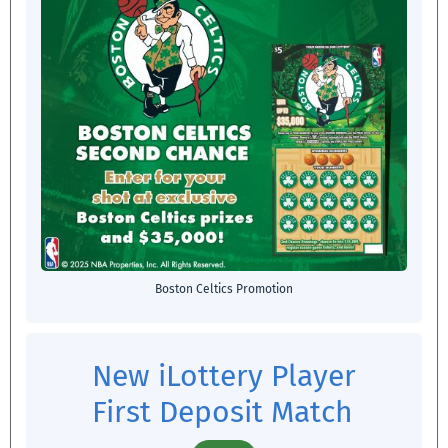
Boston Celtics Promotion
New iLottery Player
First Deposit Match