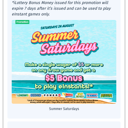
*iLottery Bonus Money issued for this promotion will
Favorite
expire 7 days after it’s issued and can be used to play
eInstant games only.
Respons
Gamblin
Log
Out
Summer Saturdays