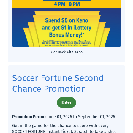
Kick Back with Keno
Soccer Fortune Second
Chance Promotion
Enter
Promotion Period:
June 01, 2026
to September 01, 2026
Get in the game for the chance to score with every
SOCCER FORTUNE Instant Ticket. Scratch to take a shot