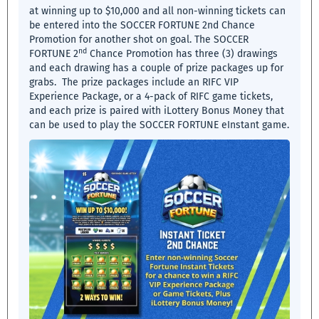
at winning up to $10,000 and all non-winning tickets can
be entered into the SOCCER FORTUNE 2nd Chance
Promotion for another shot on goal. The SOCCER
nd
FORTUNE 2
Chance Promotion has three (3) drawings
and each drawing has a couple of prize packages up for
grabs. The prize packages include an RIFC VIP
Experience Package, or a 4-pack of RIFC game tickets,
and each prize is paired with iLottery Bonus Money that
can be used to play the SOCCER FORTUNE eInstant game.