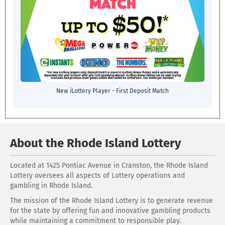
New iLottery Player - First Deposit Match
About the Rhode Island Lottery
Located at 1425 Pontiac Avenue in Cranston, the Rhode Island
Lottery oversees all aspects of Lottery operations and
gambling in Rhode Island.
The mission of the Rhode Island Lottery is to generate revenue
for the state by offering fun and innovative gambling products
while maintaining a commitment to responsible play.