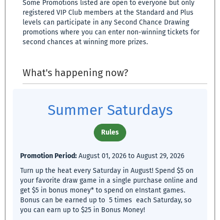
Some Promotions listed are open to everyone but only
Preferen
registered VIP Club members at the Standard and Plus
levels can participate in any Second Chance Drawing
promotions where you can enter non-winning tickets for
My
second chances at winning more prizes.
Promoti
What's happening now?
Bonuses
Message
Summer Saturdays
&
Notifica
Rules
KYC
Docume
Promotion Period:
August 01, 2026
to August 29, 2026
Upload
Turn up the heat every Saturday in August! Spend $5 on
your favorite draw game in a single purchase online and
get $5 in bonus money* to spend on eInstant games.
Virtual
Bonus can be earned up to 5 times each Saturday, so
Card
you can earn up to $25 in Bonus Money!