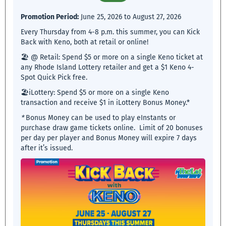
Promotion Period:
June 25, 2026
to August 27, 2026
Every Thursday from 4-8 p.m. this summer, you can Kick
Back with Keno, both at retail or online!
🏖️ @ Retail: Spend $5 or more on a single Keno ticket at
any Rhode Island Lottery retailer and get a $1 Keno 4-
Spot Quick Pick free.
🏖️iLottery: Spend $5 or more on a single Keno
transaction and receive $1 in iLottery Bonus Money.*
*
Bonus Money can be used to play eInstants or
purchase draw game tickets online. Limit of 20 bonuses
per day per player and Bonus Money will expire 7 days
after it’s issued.