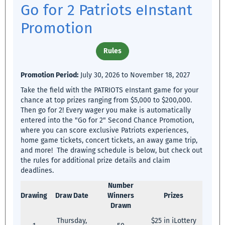
Go for 2 Patriots eInstant
Promotion
Rules
Promotion Period:
July 30, 2026
to November 18, 2027
Take the field with the PATRIOTS eInstant game for your
chance at top prizes ranging from $5,000 to $200,000.
Then go for 2! Every wager you make is automatically
entered into the "Go for 2" Second Chance Promotion,
where you can score exclusive Patriots experiences,
home game tickets, concert tickets, an away game trip,
and more! The drawing schedule is below, but check out
the rules for additional prize details and claim
deadlines.
Number
Drawing
Draw Date
Winners
Prizes
Drawn
Thursday,
$25 in iLottery