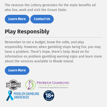
The revenue the Lottery generates for the state benefits all
who live, work and visit the Ocean State.
Learn More
Contact Us
Play Responsibly
Remember to set a budget, know the odds, and play
responsibly. However, when gambling stops being fun, you may
have a problem. There’s hope, there’s help. Read on for
information on problem gambling warning signs and learn more
about the services available in Rhode Island.
Learn More
Play
Problem
Responsibly
Gambling
Services
Problem
You
Gambling
Must
Awareness
be
18