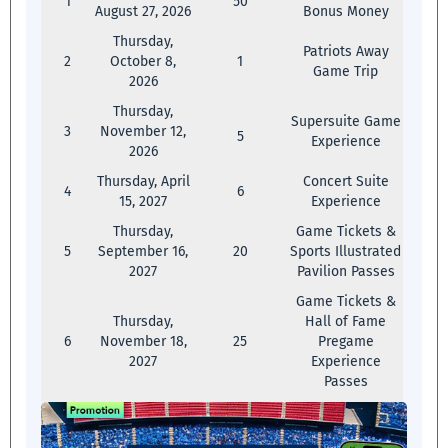
1
50
August 27, 2026
Bonus Money
Thursday,
Patriots Away
2
October 8,
1
Game Trip
2026
Thursday,
Supersuite Game
3
November 12,
5
Experience
2026
Thursday, April
Concert Suite
4
6
15, 2027
Experience
Thursday,
Game Tickets &
5
September 16,
20
Sports Illustrated
2027
Pavilion Passes
Game Tickets &
Thursday,
Hall of Fame
6
November 18,
25
Pregame
2027
Experience
Passes