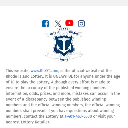
to
play
Connect
Connect
Connect
with
Connect
with
with
us
with
us
us
on
us
on
on
Facebook
on
YouTube
Instagram
Twitter
This website,
www.RILOT.com
, is the official website of the
Rhode Island Lottery. It is UNLAWFUL for anyone under the age
X
of 18 to play the Lottery. Although every effort is made to
ensure the accuracy of the published winning numbers
information, odds, prizes, and more, mistakes can occur. In the
event of a discrepancy between the published winning
numbers and the official winning numbers, the official winning
numbers shall prevail. If you have questions about winning
numbers, contact the Lottery at
1-401-463-6500
or visit your
nearest Lottery Retailer.