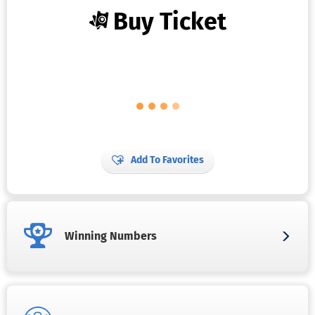
Favorite
Buy Ticket
Respons
Gamblin
Log
Out
Add To Favorites
Winning Numbers