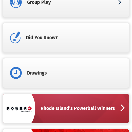
Group Play
Did You Know?
Drawings
Rhode Island’s Powerball Winners