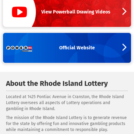
View Powerball Drawing Videos
Powerball
Official Website
About the Rhode Island Lottery
Located at 1425 Pontiac Avenue in Cranston, the Rhode Island
Lottery oversees all aspects of Lottery operations and
gambling in Rhode Island.
The mission of the Rhode Island Lottery is to generate revenue
for the state by offering fun and innovative gambling products
while maintaining a commitment to responsible play.