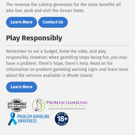
The revenue the Lottery generates for the state benefits all
who live, work and visit the Ocean State.
Learn More
Contact Us
Play Responsibly
Remember to set a budget, know the odds, and play
responsibly. However, when gambling stops being fun, you may
have a problem. There’s hope, there’s help. Read on for
information on problem gambling warning signs and learn more
about the services available in Rhode Island.
Learn More
Play
Problem
Responsibly
Gambling
Services
Problem
You
Gambling
Must
Awareness
be
18