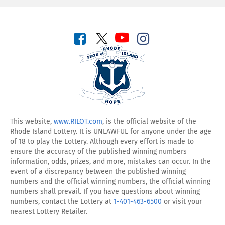
to
play
Connect
Connect
Connect
with
Connect
with
with
us
with
us
us
on
us
on
on
Facebook
on
YouTube
Instagram
Twitter
This website,
www.RILOT.com
, is the official website of the
Rhode Island Lottery. It is UNLAWFUL for anyone under the age
X
of 18 to play the Lottery. Although every effort is made to
ensure the accuracy of the published winning numbers
information, odds, prizes, and more, mistakes can occur. In the
event of a discrepancy between the published winning
numbers and the official winning numbers, the official winning
numbers shall prevail. If you have questions about winning
numbers, contact the Lottery at
1-401-463-6500
or visit your
nearest Lottery Retailer.