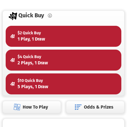
Preferen
Quick Buy
My
Promoti
$2 Quick Buy
1 Play, 1 Draw
Bonuses
Message
$4 Quick Buy
&
2 Plays, 1 Draw
Notifica
$10 Quick Buy
KYC
5 Plays, 1 Draw
Docume
Upload
Powerball
Power
How To Play
Odds & Prizes
Virtual
Card