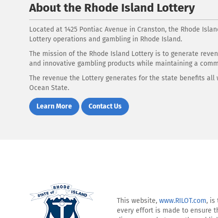
About the Rhode Island Lottery
Located at 1425 Pontiac Avenue in Cranston, the Rhode Islan
Lottery operations and gambling in Rhode Island.
The mission of the Rhode Island Lottery is to generate reven
and innovative gambling products while maintaining a commi
The revenue the Lottery generates for the state benefits all 
Ocean State.
Learn More
Contact Us
This website,
www.RILOT.com
, i
every effort is made to ensure t