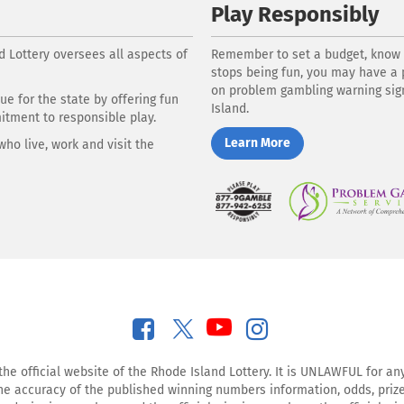
Play Responsibly
d Lottery oversees all aspects of
Remember to set a budget, know 
stops being fun, you may have a p
on problem gambling warning sign
ue for the state by offering fun
Island.
tment to responsible play.
Learn More
who live, work and visit the
Play
Responsibly
Connect
Connect
Connect
with
Connect
with
with
s the official website of the Rhode Island Lottery. It is UNLAWFUL for a
us
with
us
us
he accuracy of the published winning numbers information, odds, prize