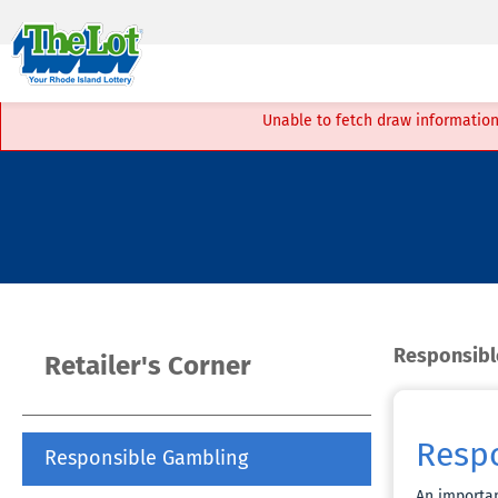
Skip
to
Rhode
main
Island
content
Lottery
Homepage
Unable to fetch draw information.
Skip
Responsible
Retailer's Corner
to
content
Resp
Responsible Gambling
An importan