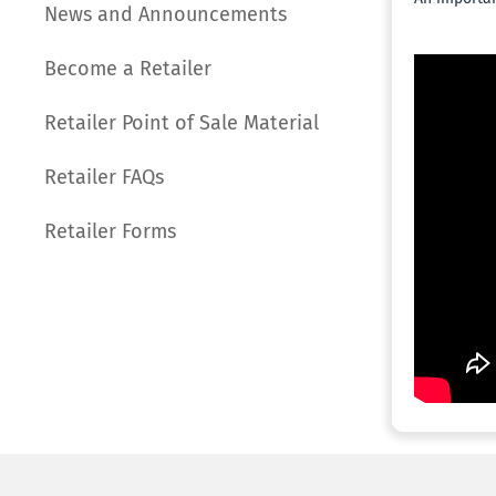
News and Announcements
Become a Retailer
Retailer Point of Sale Material
Retailer FAQs
Retailer Forms