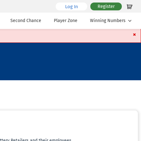
To The Site
Register
Log In
Items
Second Chance
Player Zone
Winning Numbers
×
ttery Retailers and their employees.