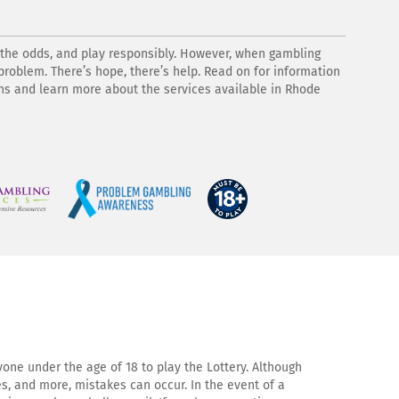
the odds, and play responsibly. However, when gambling
roblem. There’s hope, there’s help. Read on for information
s and learn more about the services available in Rhode
Problem
Problem
You
Gambling
Gambling
Must
Services
Awareness
be
18
to
play
nyone under the age of 18 to play the Lottery. Although
s, and more, mistakes can occur. In the event of a