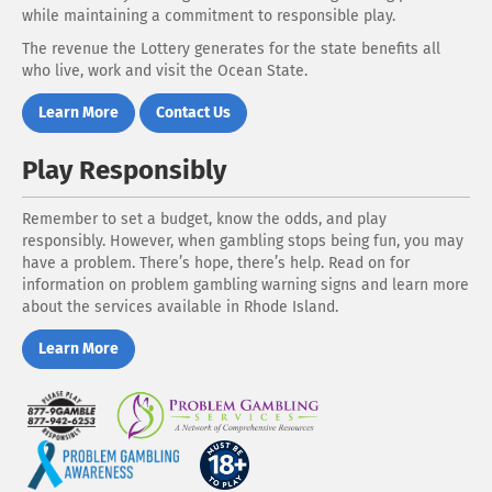
Favorite
while maintaining a commitment to responsible play.
The revenue the Lottery generates for the state benefits all
Respons
who live, work and visit the Ocean State.
Gamblin
Learn More
Contact Us
Log
Play Responsibly
Out
Remember to set a budget, know the odds, and play
responsibly. However, when gambling stops being fun, you may
have a problem. There’s hope, there’s help. Read on for
information on problem gambling warning signs and learn more
about the services available in Rhode Island.
Learn More
Play
Problem
Responsibly
Gambling
Services
Problem
You
Gambling
Must