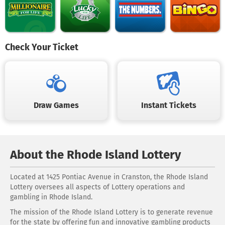
Past
Past
Past
Past
winning
winning
winning
Preferen
winning
numbers
numbers
numbers
numbers
Lucky
Millionaire
The
Bingo
For
for
Numbers
My
Life
Life
Check Your Ticket
Promoti
Bonuses
Message
Draw Games
Instant Tickets
&
Notifica
KYC
About the Rhode Island Lottery
Docume
Upload
Located at 1425 Pontiac Avenue in Cranston, the Rhode Island
Lottery oversees all aspects of Lottery operations and
Virtual
gambling in Rhode Island.
Card
The mission of the Rhode Island Lottery is to generate revenue
for the state by offering fun and innovative gambling products