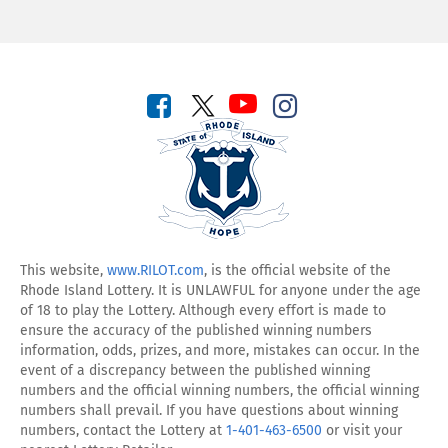
Awareness
be
18
to
play
Connect
Connect
Connect
with
Connect
with
with
us
with
us
us
on
us
on
on
Facebook
on
YouTube
Instagram
Twitter
This website,
www.RILOT.com
, is the official website of the
Rhode Island Lottery. It is UNLAWFUL for anyone under the age
X
of 18 to play the Lottery. Although every effort is made to
ensure the accuracy of the published winning numbers
information, odds, prizes, and more, mistakes can occur. In the
event of a discrepancy between the published winning
numbers and the official winning numbers, the official winning
numbers shall prevail. If you have questions about winning
numbers, contact the Lottery at
1-401-463-6500
or visit your