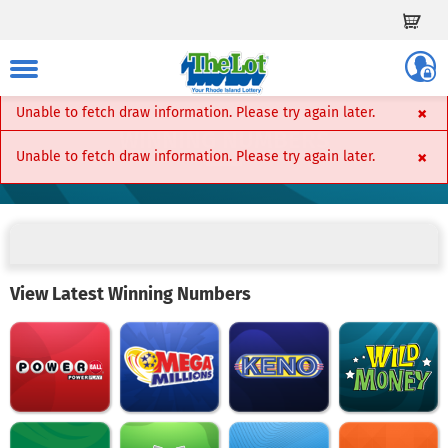
Skip
Items
to
Login
Rhode
main
site
Island
to
content
navigation
Lottery
the
Homepage
×
Unable to fetch draw information. Please try again later.
app
ACCOUNT
iLottery
WINNING NUMBERS
×
Unable to fetch draw information. Please try again later.
My
Account
View Latest Winning Numbers
Activity
Past
Past
Past
Past
winning
winning
winning
winning
Details
numbers
numbers
numbers
numbers
Wild
Powerball
Mega
Keno
Money
Millions
Balance