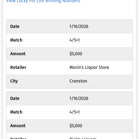
View Lucky For Life Winning Numbers
Preferen
My
1/16/2026
Promoti
4/5+1
Bonuses
$5,000
Message
Morin's Liquor Store
&
Notifica
Cranston
KYC
Docume
1/16/2026
Upload
4/5+1
Virtual
$5,000
Card