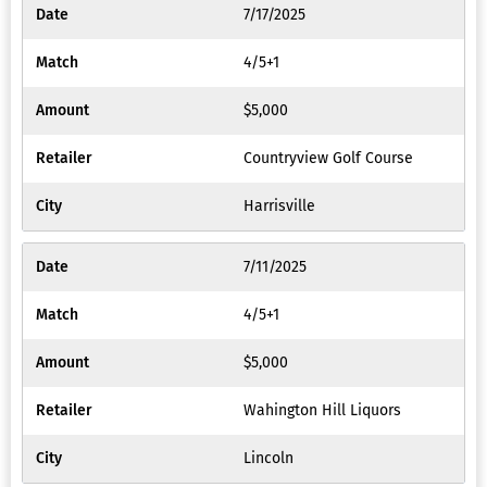
7/17/2025
4/5+1
$5,000
Countryview Golf Course
Harrisville
7/11/2025
4/5+1
$5,000
Wahington Hill Liquors
Lincoln