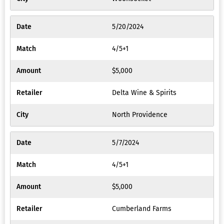
5/20/2024
4/5+1
$5,000
Delta Wine & Spirits
North Providence
5/7/2024
4/5+1
$5,000
Cumberland Farms