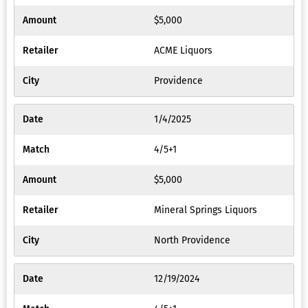
$5,000
ACME Liquors
Providence
1/4/2025
4/5+1
$5,000
Mineral Springs Liquors
North Providence
12/19/2024