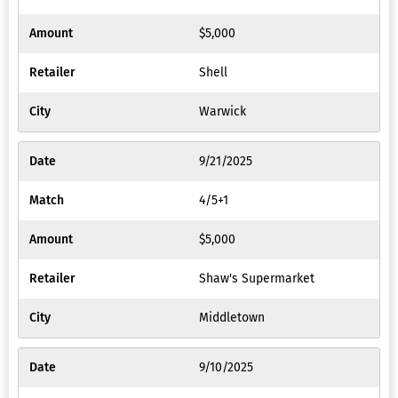
$5,000
Shell
Warwick
9/21/2025
4/5+1
$5,000
Shaw's Supermarket
Middletown
9/10/2025