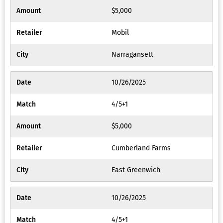
$5,000
Mobil
Narragansett
10/26/2025
4/5+1
$5,000
Cumberland Farms
East Greenwich
10/26/2025
4/5+1