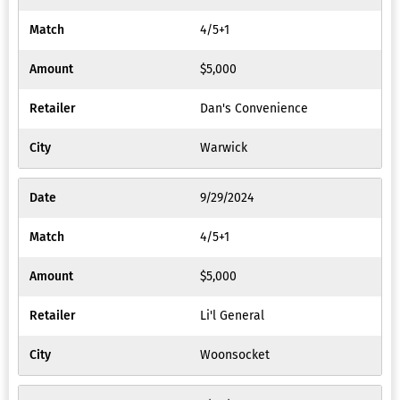
4/5+1
$5,000
Dan's Convenience
Warwick
9/29/2024
4/5+1
$5,000
Li'l General
Woonsocket