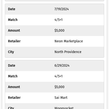
7/19/2024
4/5+1
$5,000
Neon Marketplace
North Providence
6/29/2024
4/5+1
$5,000
Sai Mart
Woonsocket