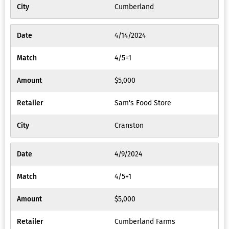
Cumberland
4/14/2024
4/5+1
$5,000
Sam's Food Store
Cranston
4/9/2024
4/5+1
$5,000
Cumberland Farms