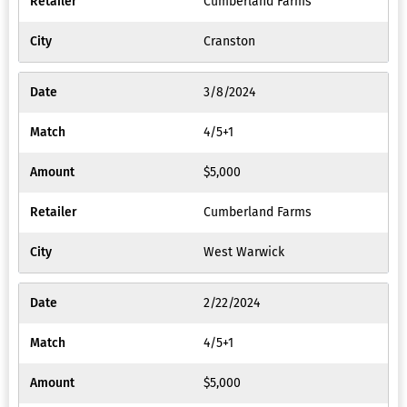
Cumberland Farms
Cranston
3/8/2024
4/5+1
$5,000
Cumberland Farms
West Warwick
2/22/2024
4/5+1
$5,000