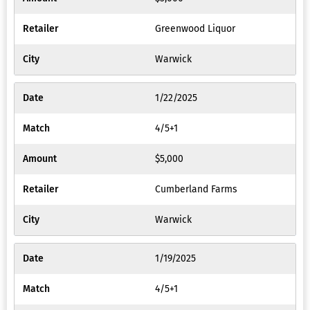
Greenwood Liquor
Warwick
1/22/2025
4/5+1
$5,000
Cumberland Farms
Warwick
1/19/2025
4/5+1