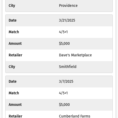
Providence
3/21/2025
4/5+1
$5,000
Dave's Marketplace
Smithfield
3/7/2025
4/5+1
$5,000
Cumberland Farms