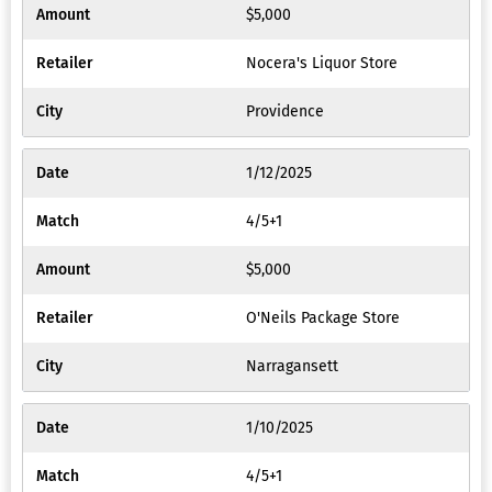
$5,000
Nocera's Liquor Store
Providence
1/12/2025
4/5+1
$5,000
O'Neils Package Store
Narragansett
1/10/2025
4/5+1