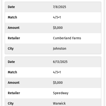
7/8/2025
4/5+1
$5,000
Cumberland Farms
Johnston
6/13/2025
4/5+1
$5,000
Speedway
Warwick