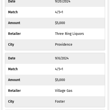
9/20/2024
4/5+1
$5,000
Three Ring Liquors
Providence
9/6/2024
4/5+1
$5,000
Village Gas
Foster