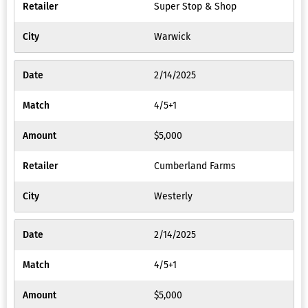
Super Stop & Shop
Warwick
2/14/2025
4/5+1
$5,000
Cumberland Farms
Westerly
2/14/2025
4/5+1
$5,000