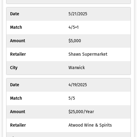
5/21/2025
4/5+1
$5,000
Shaws Supermarket
Warwick
4/19/2025
5/5
$25,000/Year
Atwood Wine & Spirits