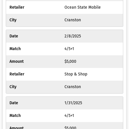
Ocean State Mobile
Cranston
2/8/2025
4/5+1
$5,000
Stop & Shop
Cranston
1/31/2025
4/5+1
$5,000