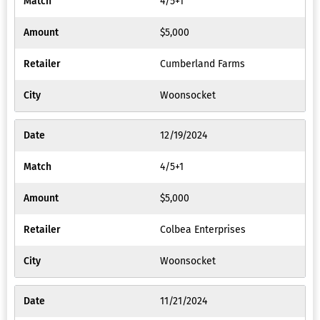
4/5+1
$5,000
Cumberland Farms
Woonsocket
12/19/2024
4/5+1
$5,000
Colbea Enterprises
Woonsocket
11/21/2024