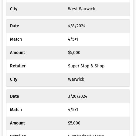
West Warwick
4/8/2024
4/5+1
$5,000
Super Stop & Shop
Warwick
3/20/2024
4/5+1
$5,000