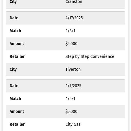
Cranston
4/17/2025
4/5+1
$5,000
Step by Step Convenience
Tiverton
4/7/2025
4/5+1
$5,000
City Gas