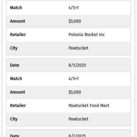
4/5+1
$5,000
Polonia Market Inc
Pawtucket
8/5/2025
4/5+1
$5,000
Pawtucket Food Mart
Pawtucket
8/2/2025