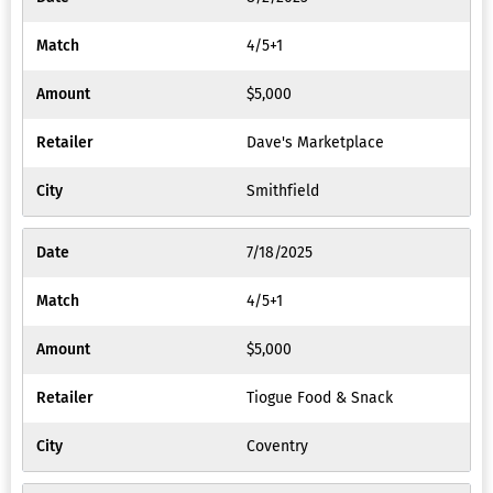
4/5+1
$5,000
Dave's Marketplace
Smithfield
7/18/2025
4/5+1
$5,000
Tiogue Food & Snack
Coventry