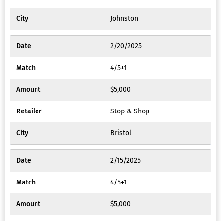
Johnston
2/20/2025
4/5+1
$5,000
Stop & Shop
Bristol
2/15/2025
4/5+1
$5,000