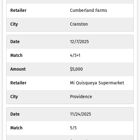
Cumberland Farms
Cranston
12/7/2025
4/5+1
$5,000
Mi Quisqueya Supermarket
Providence
11/24/2025
5/5