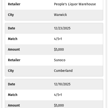
People's Liquor Warehouse
Warwick
12/23/2025
4/5+1
$5,000
Sunoco
Cumberland
12/10/2025
4/5+1
$5,000