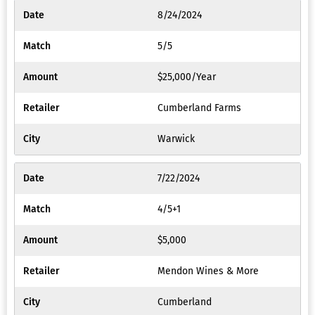
8/24/2024
5/5
$25,000/Year
Cumberland Farms
Warwick
7/22/2024
4/5+1
$5,000
Mendon Wines & More
Cumberland