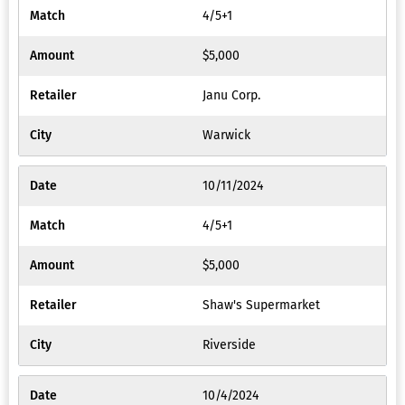
4/5+1
$5,000
Janu Corp.
Warwick
10/11/2024
4/5+1
$5,000
Shaw's Supermarket
Riverside
10/4/2024