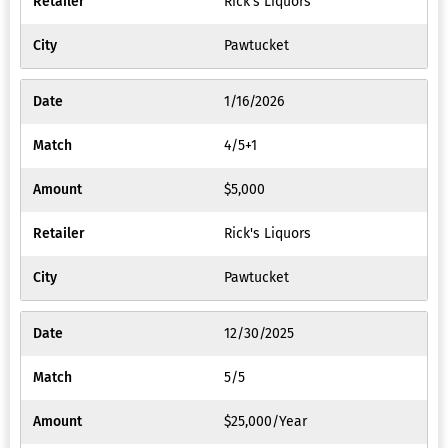
Rick's Liquors
Favorite
Pawtucket
Respons
Gamblin
1/16/2026
Log
4/5+1
Out
$5,000
Rick's Liquors
Pawtucket
12/30/2025
5/5
$25,000/Year