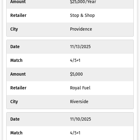
$25,000/Year
Stop & Shop
Providence
11/13/2025
4/5+1
$5,000
Royal Fuel
Riverside
11/10/2025
4/5+1