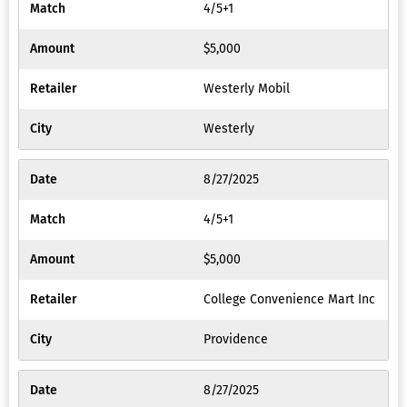
4/5+1
$5,000
Westerly Mobil
Westerly
8/27/2025
4/5+1
$5,000
College Convenience Mart Inc
Providence
8/27/2025